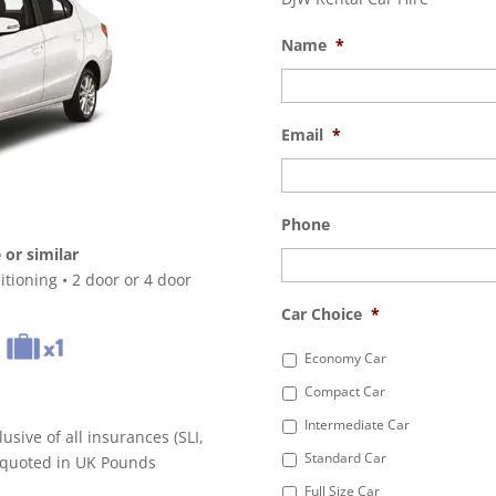
Name
*
Email
*
Phone
or similar
tioning • 2 door or 4 door
Car Choice
*
Economy Car
Compact Car
Intermediate Car
lusive of all insurances (SLI,
Standard Car
s quoted in UK Pounds
Full Size Car