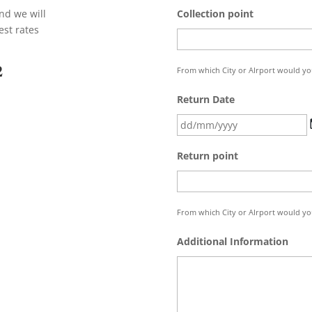
nd we will
Collection point
est rates
2
From which City or AIrport would you 
Return Date
Return point
From which City or AIrport would you
Additional Information