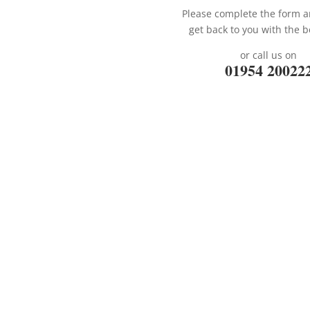
Please complete the form a
get back to you with the b
or call us on
01954 20022