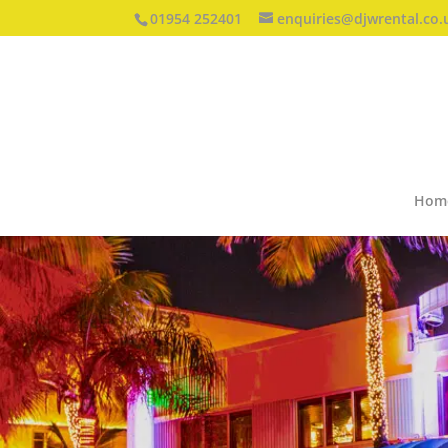
01954 252401
enquiries@djwrental.co.
Hom