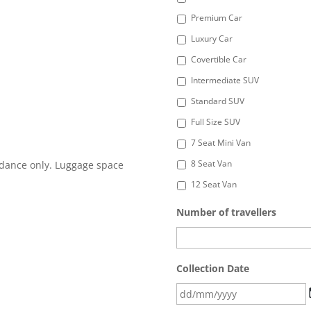
Premium Car
Luxury Car
Covertible Car
Intermediate SUV
Standard SUV
Full Size SUV
7 Seat Mini Van
8 Seat Van
idance only. Luggage space
12 Seat Van
Number of travellers
Collection Date