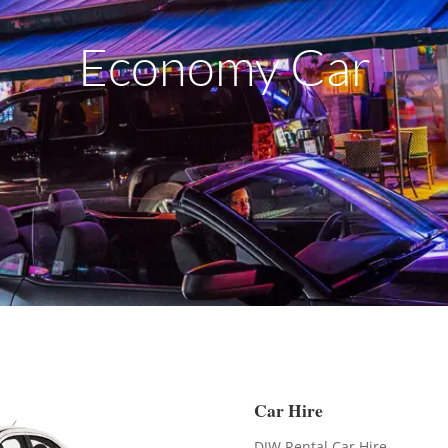
Economy Car
Car Hire
DJW Rental Car Hire