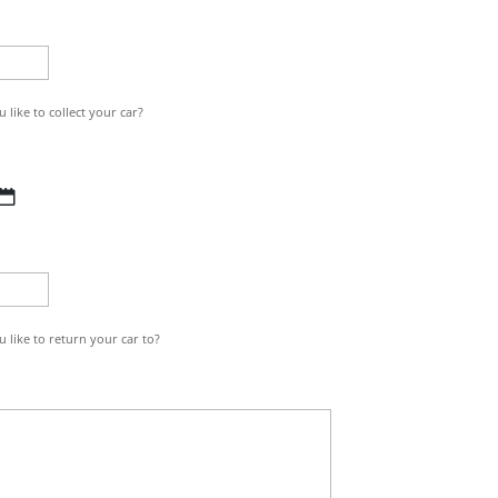
MM
slash
YYYY
like to collect your car?
DD
slash
MM
slash
YYYY
 like to return your car to?