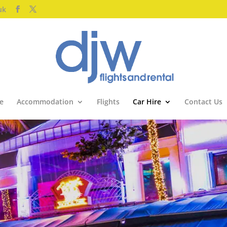
uk
e
Accommodation
Flights
Car Hire
Contact Us