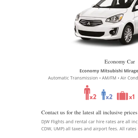
Economy Car
Economy Mitsubishi Mirage 
Automatic Transmission • AM/FM • Air Condi
Contact us for the latest all inclusive prices
DJW Flights and rental car hire rates are all inc
CDW, UMP) all taxes and airport fees. All rate