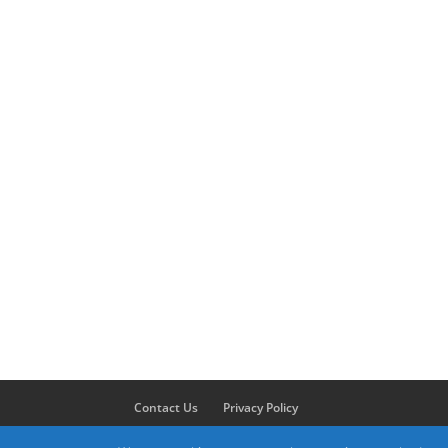
Contact Us
Privacy Policy