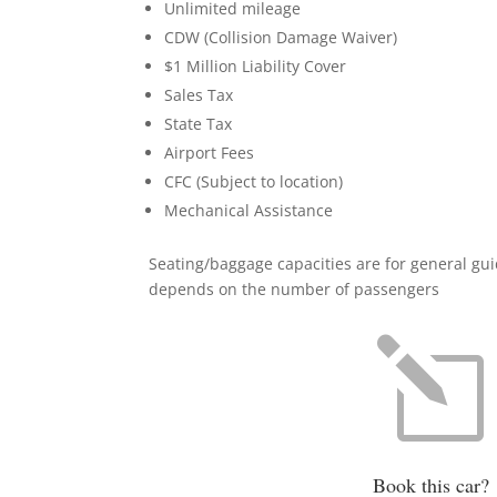
Unlimited mileage
CDW (Collision Damage Waiver)
$1 Million Liability Cover
Sales Tax
State Tax
Airport Fees
CFC (Subject to location)
Mechanical Assistance
Seating/baggage capacities are for general gu
depends on the number of passengers
l
Book this car?