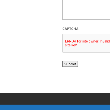
CAPTCHA