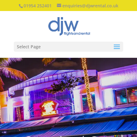
01954 252401
enquiries@djwrental.co.uk
Select Page