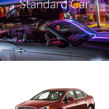
Standard Car