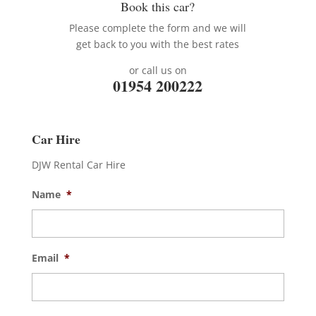
Book this car?
Please complete the form and we will
get back to you with the best rates
or call us on
01954 200222
Car Hire
DJW Rental Car Hire
Name
*
Email
*