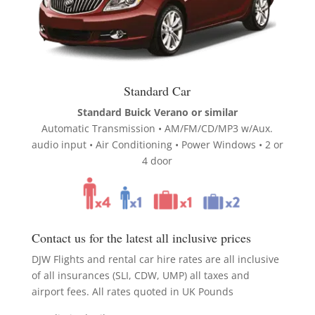
Standard Car
Standard Buick Verano or similar
Automatic Transmission • AM/FM/CD/MP3 w/Aux.
audio input • Air Conditioning • Power Windows • 2 or
4 door
Contact us for the latest all inclusive prices
DJW Flights and rental car hire rates are all inclusive
of all insurances (SLI, CDW, UMP) all taxes and
airport fees. All rates quoted in UK Pounds