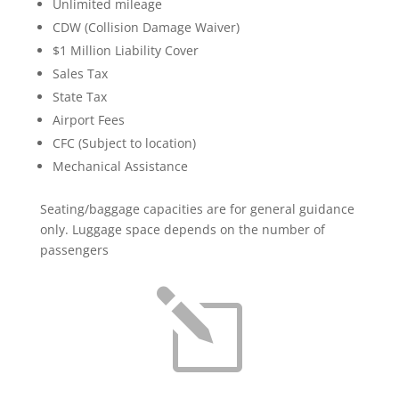
Unlimited mileage
CDW (Collision Damage Waiver)
$1 Million Liability Cover
Sales Tax
State Tax
Airport Fees
CFC (Subject to location)
Mechanical Assistance
Seating/baggage capacities are for general guidance
only. Luggage space depends on the number of
passengers
l