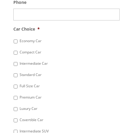
Phone
Car Choice
*
Economy Car
Compact Car
Intermediate Car
Standard Car
Full Size Car
Premium Car
Luxury Car
Covertible Car
Intermediate SUV