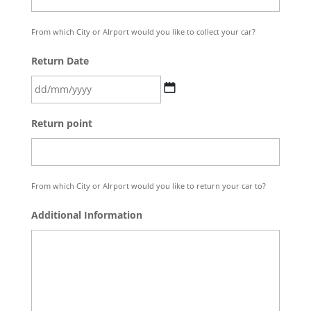
slash
YYYY
From which City or AIrport would you like to collect your car?
Return Date
DD
Return point
slash
MM
slash
YYYY
From which City or AIrport would you like to return your car to?
Additional Information