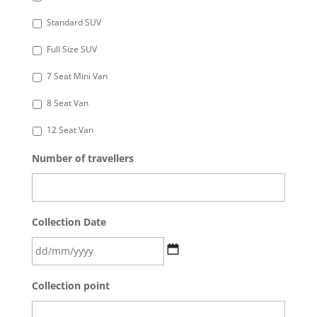
Standard SUV
Full Size SUV
7 Seat Mini Van
8 Seat Van
12 Seat Van
Number of travellers
Collection Date
DD
Collection point
slash
MM