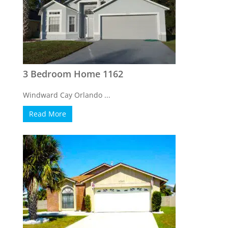
3 Bedroom Home 1162
Windward Cay Orlando ...
Read More