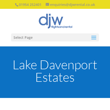
01954 252401
enquiries@djwrental.co.uk
Select Page
Lake Davenport
Estates