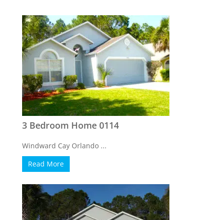
3 Bedroom Home 0114
Windward Cay Orlando ...
Read More