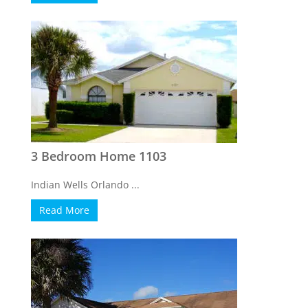
3 Bedroom Home 1103
Indian Wells Orlando ...
Read More