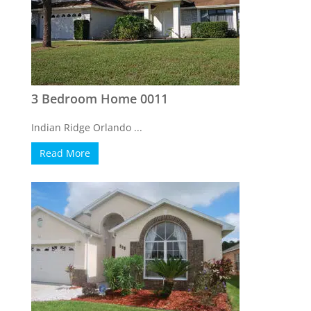
3 Bedroom Home 0011
Indian Ridge Orlando ...
Read More