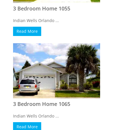
3 Bedroom Home 1055
Indian Wells Orlando ...
Read More
3 Bedroom Home 1065
Indian Wells Orlando ...
Read More